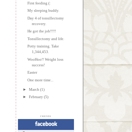
First feeding (:
My sleeping buddy.
Day 4 of tonsillectomy
recovery.
He got the job!!!!!
Tonsillectomy and life.
Potty training. Take
1,344,453.
WooHoo!! Weight loss
success!
Easter
One more time...
►
March
(1)
►
February
(5)
FRIENDS