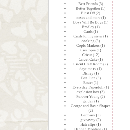
Best Friends
(3)
Better Together
(1)
Blast Off
(2)
boxes and more
(1)
Boys Will Be Boys
(1)
Bradley
(1)
Cards
(1)
Cards for my sister
(1)
cooking
(3)
Copic Markers
(1)
Creatopia
(1)
Cricut
(12)
Cricut Cake
(1)
Cricut Craft Room
(2)
daytime tv
(1)
Disney
(1)
Don Juan
(3)
Easter
(1)
Everyday Paperdoll
(1)
explosion box
(2)
Forever Young
(2)
garden
(1)
George and Basic Shapes
(2)
Germany
(1)
giveaway
(2)
Hair clips
(1)
Hannah Montana
(1)