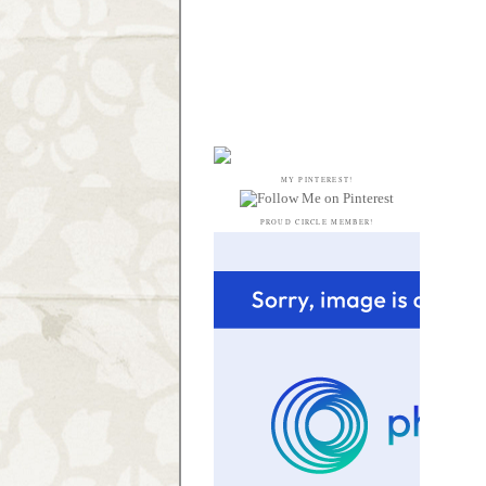
MY PINTEREST!
PROUD CIRCLE MEMBER!