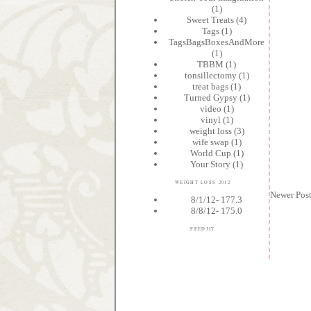
(1)
Sweet Treats
(4)
Tags
(1)
TagsBagsBoxesAndMore
(1)
TBBM
(1)
tonsillectomy
(1)
treat bags
(1)
Turned Gypsy
(1)
video
(1)
vinyl
(1)
weight loss
(3)
wife swap
(1)
World Cup
(1)
Your Story
(1)
WEIGHT LOSS 2012
Newer Pos
8/1/12- 177.3
8/8/12- 175.0
FEEDJIT