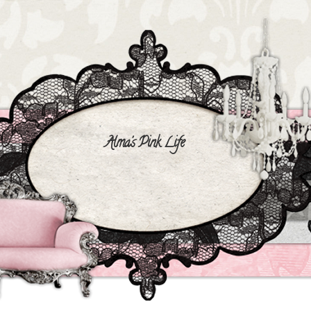
Alma's Pink Life