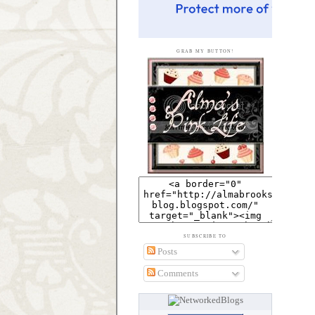
GRAB MY BUTTON!
SUBSCRIBE TO
Posts
Comments