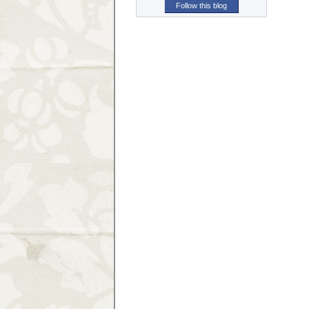
Follow this blog