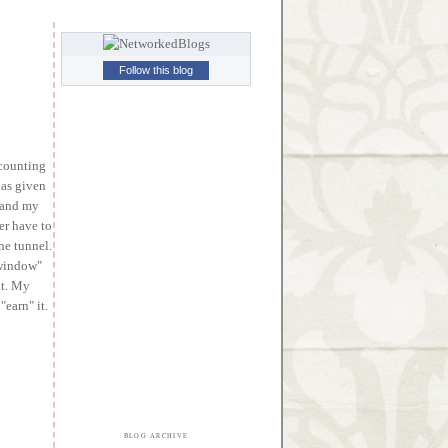
Follow this blog
 counting
has given
) and my
er have to
the tunnel.
"window"
ht. My
earn" it.
BLOG ARCHIVE