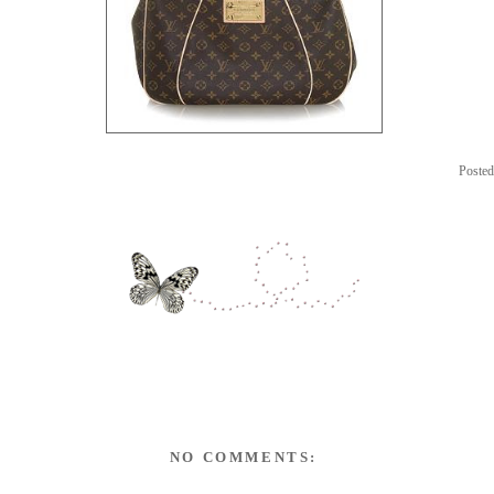
Poste
NO COMMENTS: