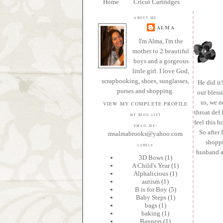
Home
Cricut Cartridges
ABOUT ME
ALMA
I'm Alma, I'm the
mother to 2 beautiful
boys and a gorgeous
little girl. I love God,
scrapbooking, shoes, sunglasses,
He did it
purses and shopping.
our bless
us, we n
VIEW MY COMPLETE PROFILE
throat def 
MY BLOG LIST
feel this h
EMAIL ME!
So after 
msalmabrooks@yahoo.com
shoppi
LABELS
husband al
3D Bows
(1)
A Child's Year
(1)
Alphalicious
(1)
autism
(1)
B is for Boy
(5)
Baby Steps
(1)
bags
(1)
baking
(1)
Banners
(1)