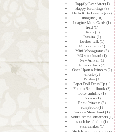
Happily Ever After
(1)
Happy Hauntings
(8)
Hello Kitty Greetings
(2)
Imagine
(10)
Imagine More Cards
(1)
ipad
(1)
iRock
(3)
Jasmine
(1)
Locker Talk
(1)
Mickey Font
(4)
Mini Monograms
(3)
MS scoreboard
(1)
New Arrival
(1)
Nursery Tails
(2)
Once Upon a Princess
(2)
onesie
(2)
Paisley
(3)
Paper Doll Dress Up
(1)
Plantin Schoolbook
(2)
Potty training
(1)
Review
(1)
Rock Princess
(3)
scrapbook
(1)
Sesame Street Font
(1)
Sour Cream Containers
(1)
south beach diet
(1)
stampmaker
(1)
Stretch Your Imagination