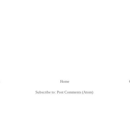
t
Home
Subscribe to:
Post Comments (Atom)