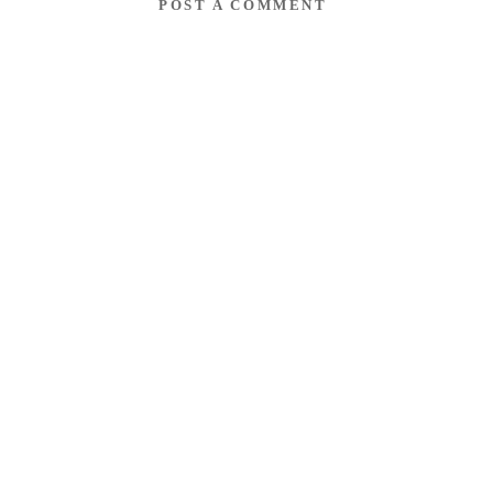
POST A COMMENT