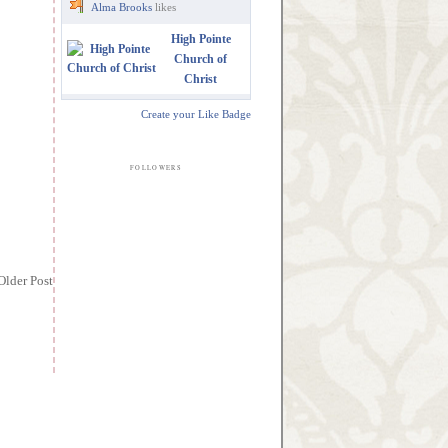
Alma Brooks
likes
High Pointe
Church of
Christ
Create your Like Badge
FOLLOWERS
Older Post