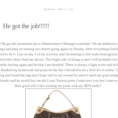
THURSDAY, APRIL 15, 2010
He got the job!!!!!
!! He got the promotion up to Administrative Manager yesterday! We are definitely
ings and plan on starting our church going again on Sunday. After everything God 
eed to do it. I am on day 3 of my recovery and i'm starting to feel scabs form (gross
feels like when I had my abcess. The bright side of things is that I will probably nev
orrific feeling again and for that I am thankful. There is always a light at the end of 
I finished my homework and posts for the day I decided to do a little bit of online 
ng and found the bag that I hope will be my reward for when I reach my goal weig
ready said he would buy me the Louis Vuitton purse I want next year but I want to "
How good will it feel wearing my purse with my NEW body!!