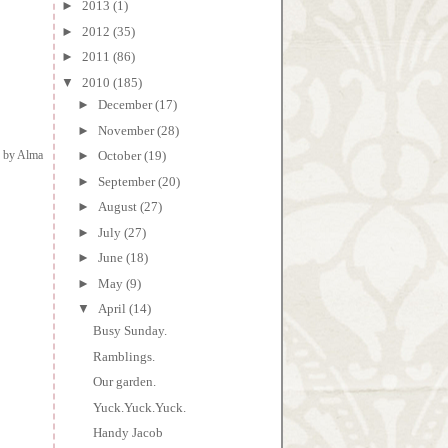
►
2013
(1)
►
2012
(35)
►
2011
(86)
▼
2010
(185)
►
December
(17)
►
November
(28)
d by
Alma
►
October
(19)
►
September
(20)
►
August
(27)
►
July
(27)
►
June
(18)
►
May
(9)
▼
April
(14)
Busy Sunday.
Ramblings.
Our garden.
Yuck.Yuck.Yuck.
Handy Jacob